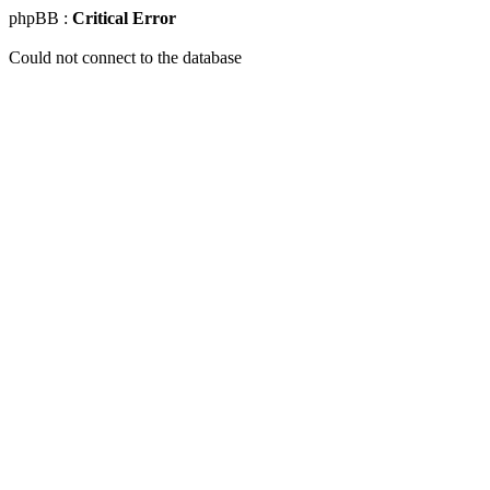
phpBB :
Critical Error
Could not connect to the database