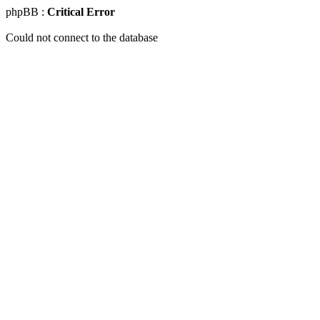
phpBB :
Critical Error
Could not connect to the database