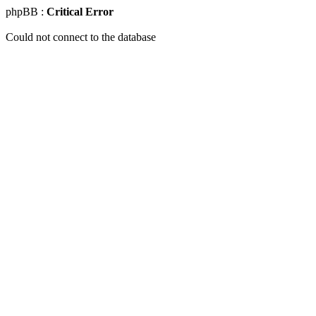
phpBB :
Critical Error
Could not connect to the database