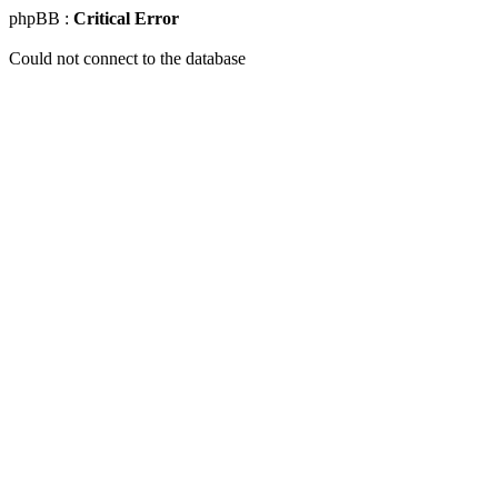
phpBB :
Critical Error
Could not connect to the database