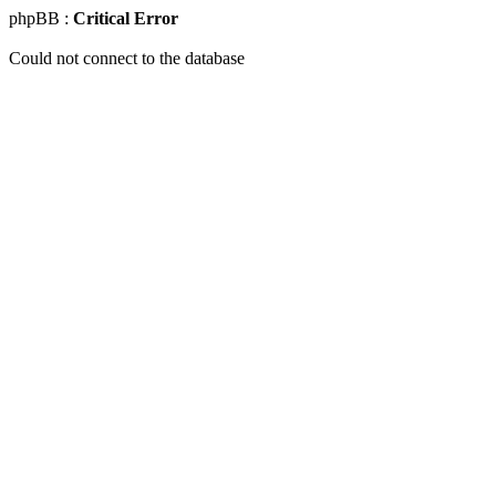
phpBB :
Critical Error
Could not connect to the database