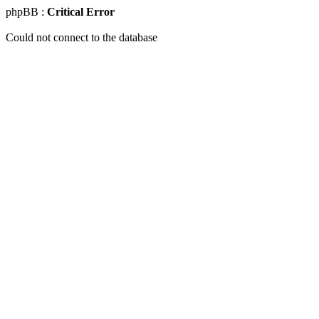
phpBB :
Critical Error
Could not connect to the database