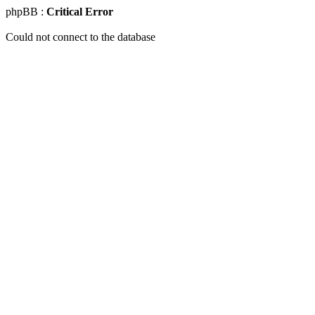
phpBB :
Critical Error
Could not connect to the database