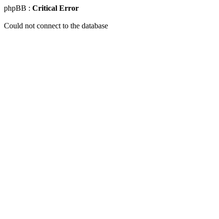
phpBB :
Critical Error
Could not connect to the database