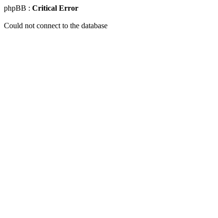
phpBB :
Critical Error
Could not connect to the database