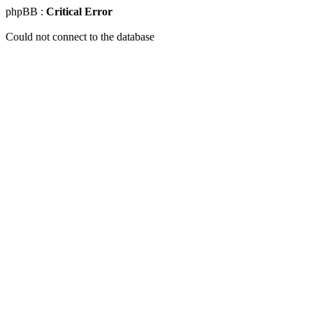
phpBB :
Critical Error
Could not connect to the database