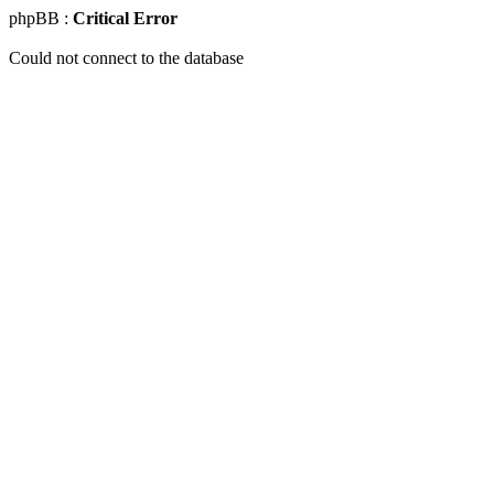
phpBB :
Critical Error
Could not connect to the database