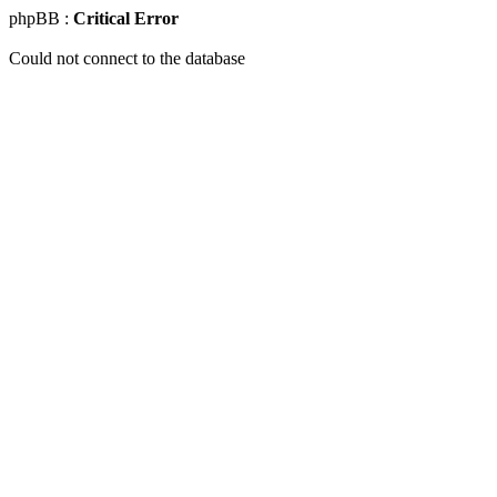
phpBB :
Critical Error
Could not connect to the database