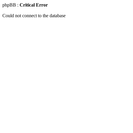
phpBB :
Critical Error
Could not connect to the database