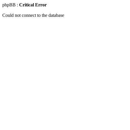
phpBB :
Critical Error
Could not connect to the database