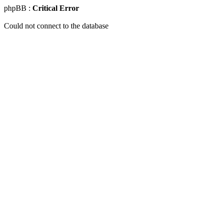
phpBB :
Critical Error
Could not connect to the database