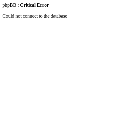
phpBB :
Critical Error
Could not connect to the database