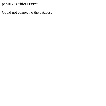
phpBB :
Critical Error
Could not connect to the database