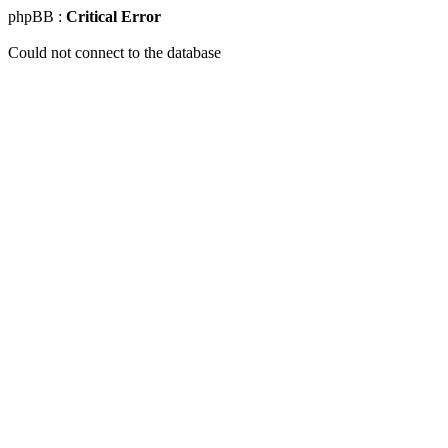
phpBB :
Critical Error
Could not connect to the database