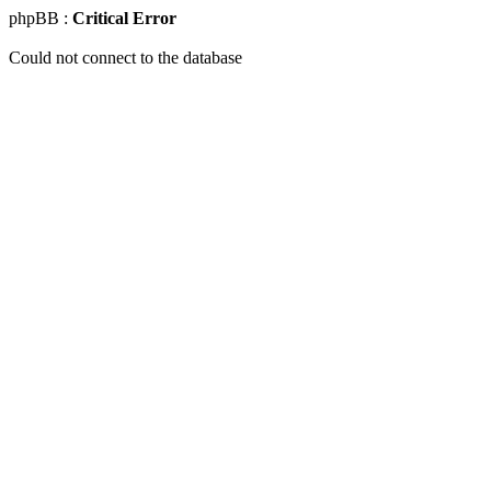
phpBB :
Critical Error
Could not connect to the database