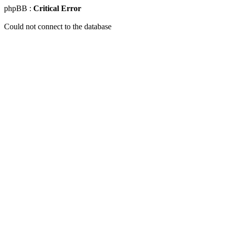
phpBB :
Critical Error
Could not connect to the database