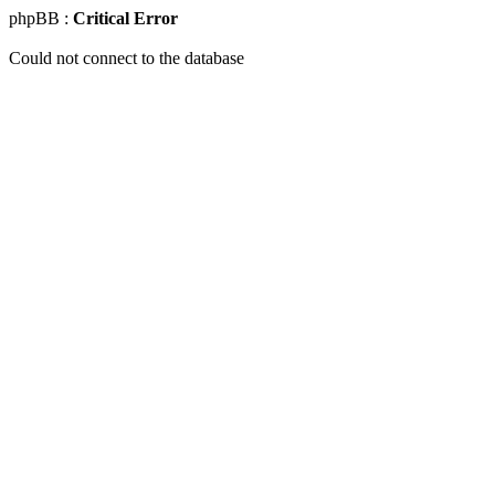
phpBB :
Critical Error
Could not connect to the database