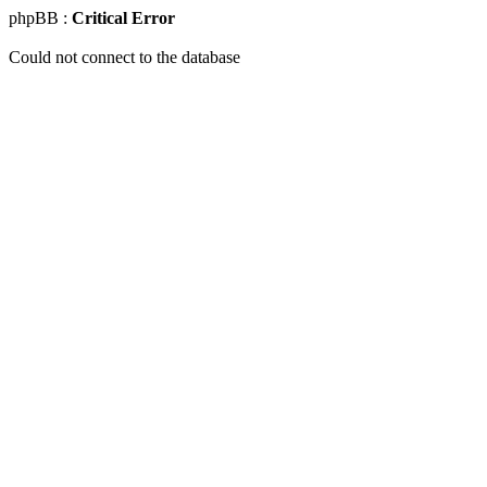
phpBB :
Critical Error
Could not connect to the database