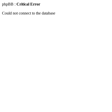
phpBB :
Critical Error
Could not connect to the database