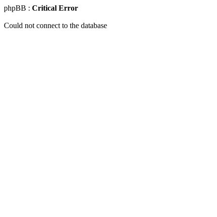
phpBB :
Critical Error
Could not connect to the database