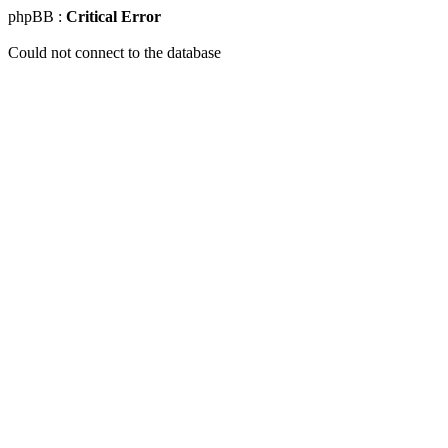
phpBB :
Critical Error
Could not connect to the database