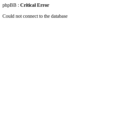
phpBB :
Critical Error
Could not connect to the database