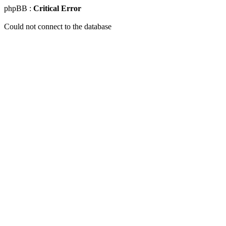
phpBB :
Critical Error
Could not connect to the database