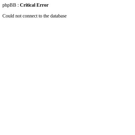
phpBB :
Critical Error
Could not connect to the database