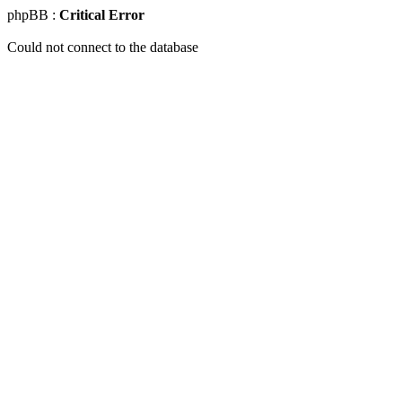
phpBB :
Critical Error
Could not connect to the database