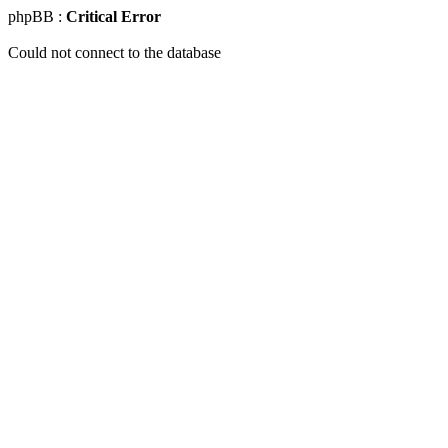
phpBB :
Critical Error
Could not connect to the database