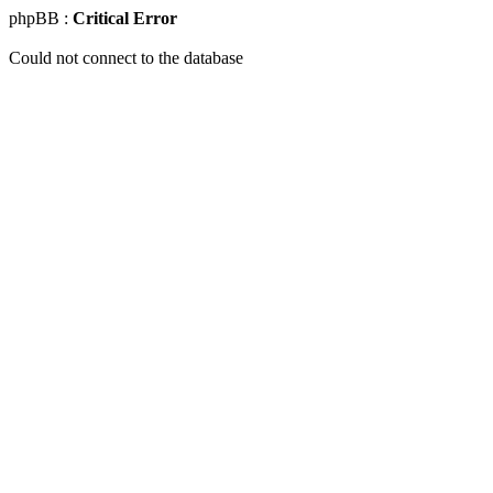
phpBB :
Critical Error
Could not connect to the database