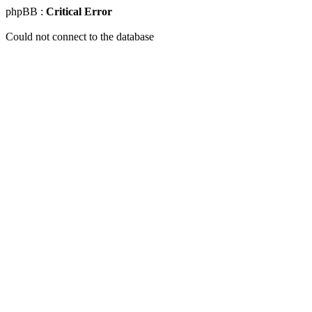
phpBB :
Critical Error
Could not connect to the database