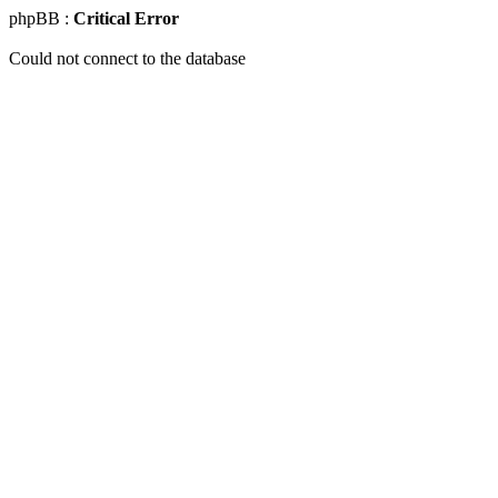
phpBB :
Critical Error
Could not connect to the database