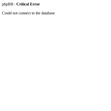
phpBB :
Critical Error
Could not connect to the database