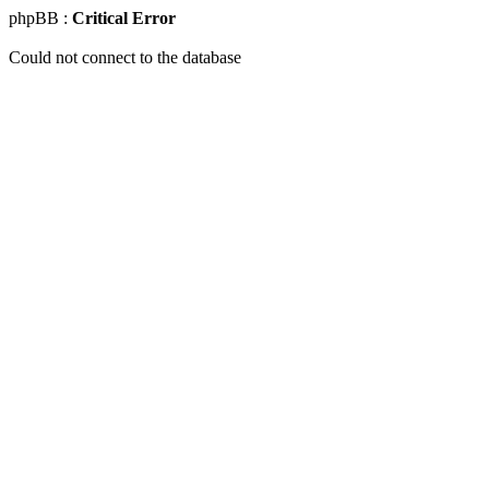
phpBB :
Critical Error
Could not connect to the database