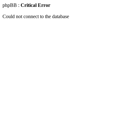
phpBB :
Critical Error
Could not connect to the database