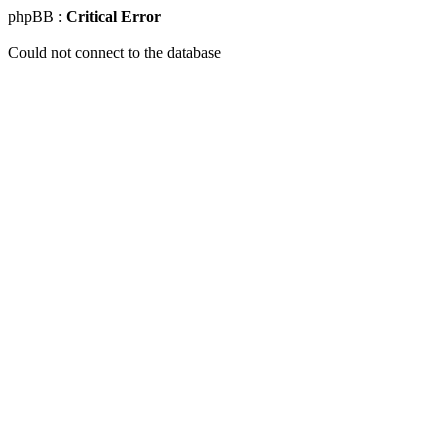
phpBB :
Critical Error
Could not connect to the database