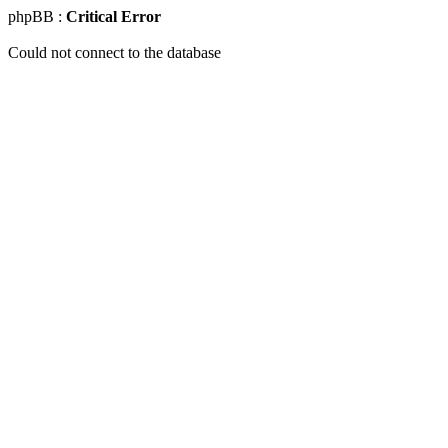
phpBB :
Critical Error
Could not connect to the database