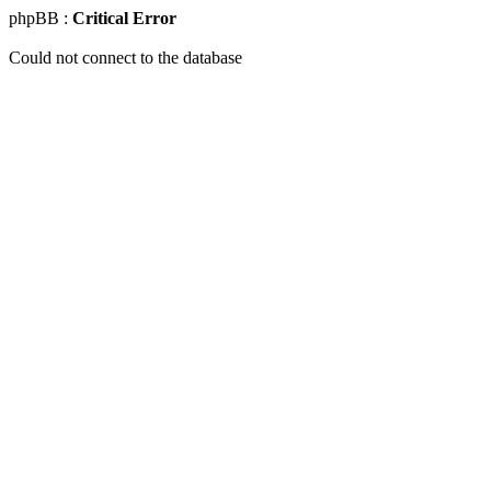
phpBB :
Critical Error
Could not connect to the database