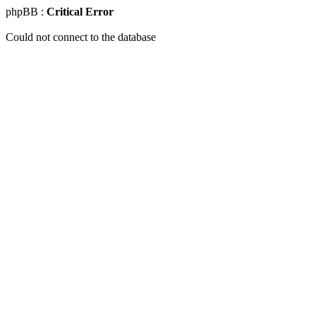
phpBB :
Critical Error
Could not connect to the database