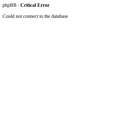
phpBB :
Critical Error
Could not connect to the database