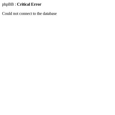
phpBB :
Critical Error
Could not connect to the database