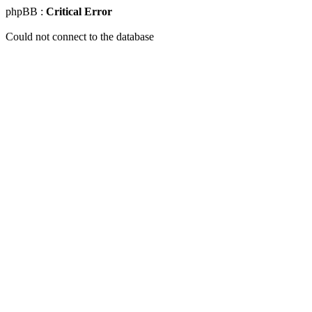
phpBB :
Critical Error
Could not connect to the database