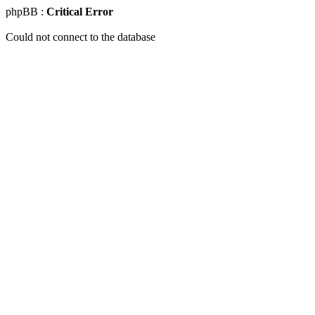
phpBB :
Critical Error
Could not connect to the database