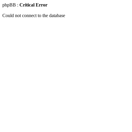
phpBB :
Critical Error
Could not connect to the database