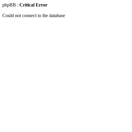
phpBB :
Critical Error
Could not connect to the database