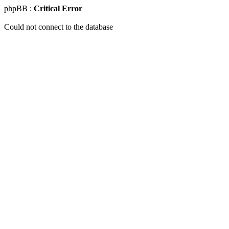
phpBB :
Critical Error
Could not connect to the database