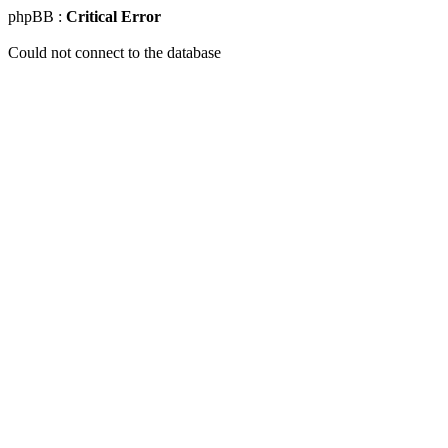
phpBB :
Critical Error
Could not connect to the database