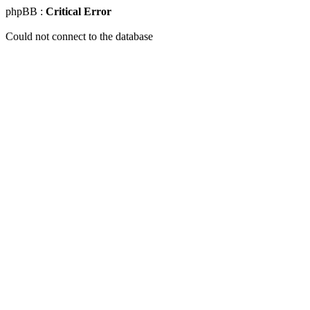
phpBB :
Critical Error
Could not connect to the database