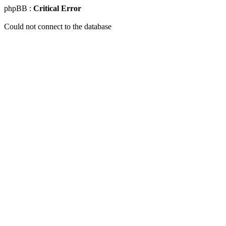
phpBB :
Critical Error
Could not connect to the database